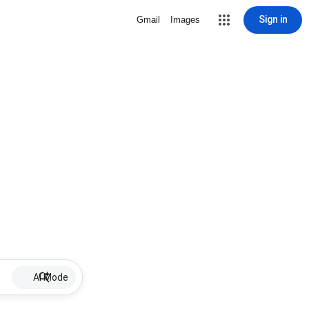
Sign in
Gmail
Images
AI Mode