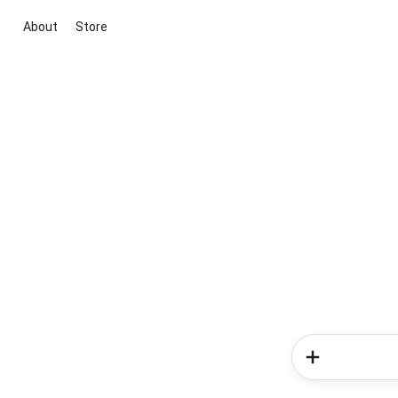
About
Store