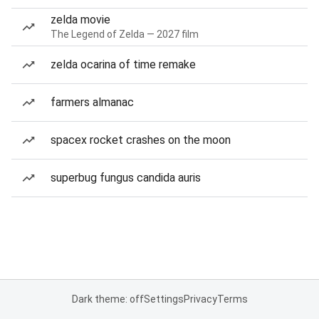
zelda movie
The Legend of Zelda — 2027 film
zelda ocarina of time remake
farmers almanac
spacex rocket crashes on the moon
superbug fungus candida auris
Dark theme: off
Settings
Privacy
Terms