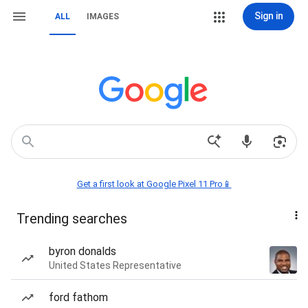
Sign in
ALL
IMAGES
Get a first look at Google Pixel 11 Pro📱
Trending searches
byron donalds
United States Representative
ford fathom