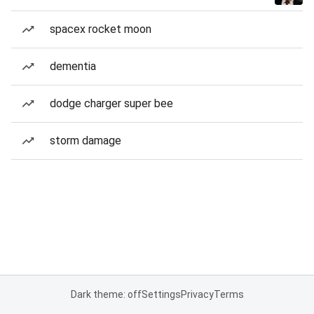
spacex rocket moon
dementia
dodge charger super bee
storm damage
Dark theme: off
Settings
Privacy
Terms