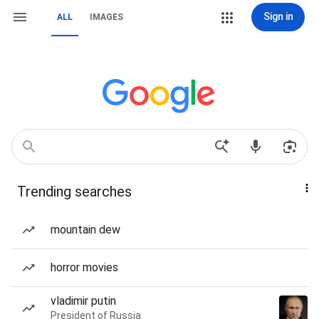
Sign in
ALL
IMAGES
Trending searches
mountain dew
horror movies
vladimir putin
President of Russia