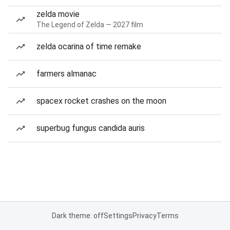
zelda movie
The Legend of Zelda — 2027 film
zelda ocarina of time remake
farmers almanac
spacex rocket crashes on the moon
superbug fungus candida auris
Dark theme: off
Settings
Privacy
Terms