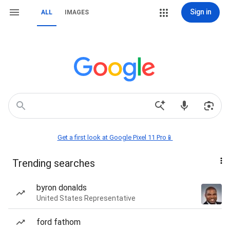
Sign in
ALL
IMAGES
Get a first look at Google Pixel 11 Pro📱
Trending searches
byron donalds
United States Representative
ford fathom