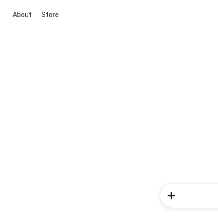
About
Store