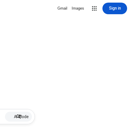
Sign in
Gmail
Images
AI Mode