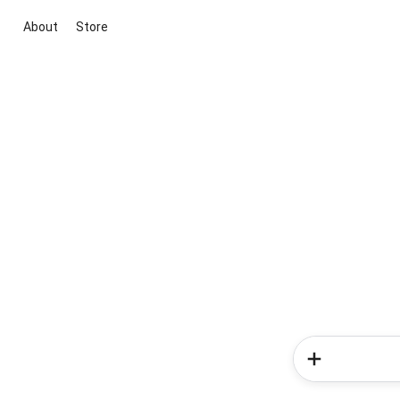
About
Store