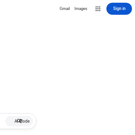
Sign in
Gmail
Images
AI Mode