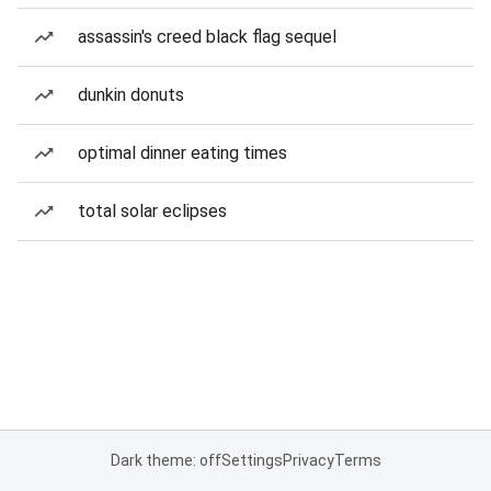
assassin's creed black flag sequel
dunkin donuts
optimal dinner eating times
total solar eclipses
Dark theme: off
Settings
Privacy
Terms