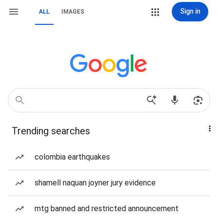
Sign in
ALL
IMAGES
Trending searches
colombia earthquakes
shamell naquan joyner jury evidence
mtg banned and restricted announcement