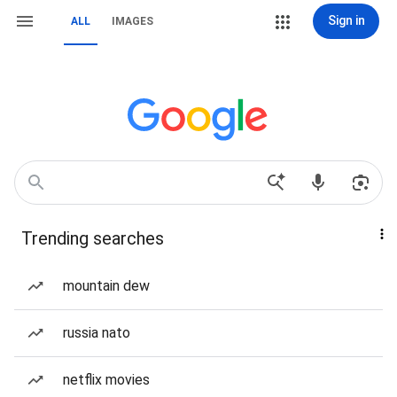
Sign in
ALL
IMAGES
Trending searches
mountain dew
russia nato
netflix movies