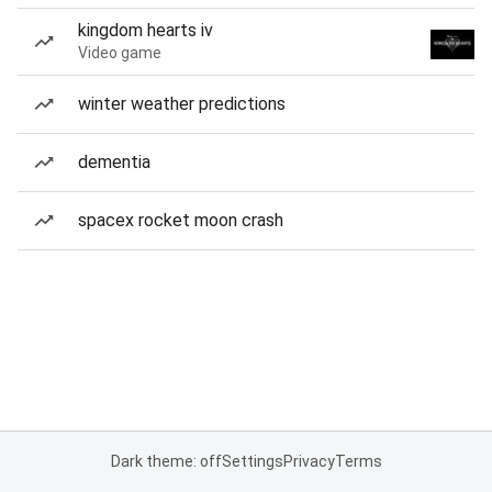
kingdom hearts iv
Video game
winter weather predictions
dementia
spacex rocket moon crash
Dark theme: off
Settings
Privacy
Terms