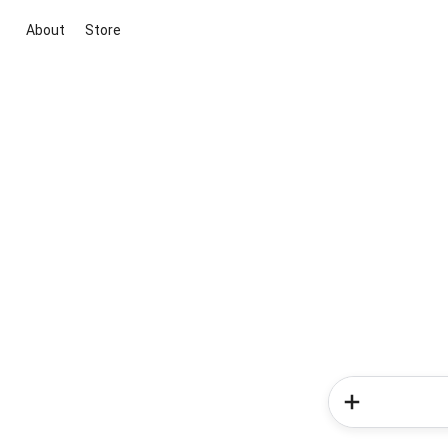
About
Store