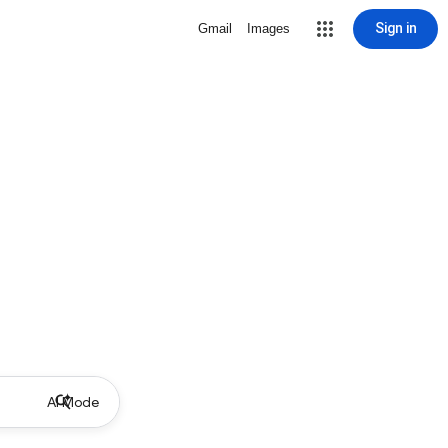
Sign in
Gmail
Images
AI Mode