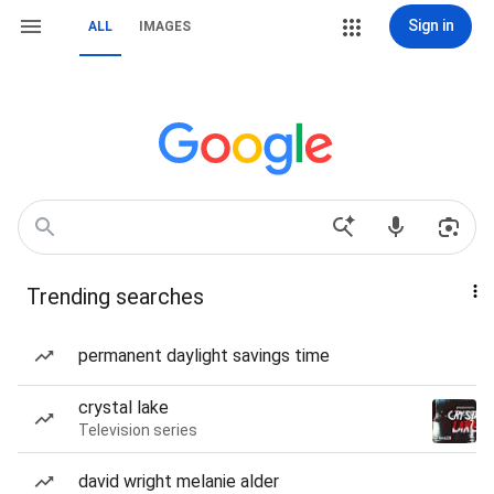
Sign in
ALL
IMAGES
Trending searches
permanent daylight savings time
crystal lake
Television series
david wright melanie alder