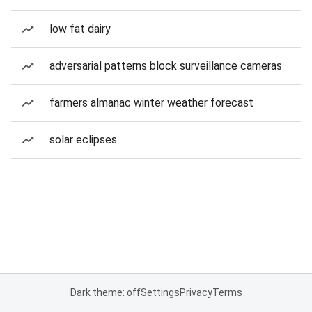
low fat dairy
adversarial patterns block surveillance cameras
farmers almanac winter weather forecast
solar eclipses
Dark theme: off
Settings
Privacy
Terms