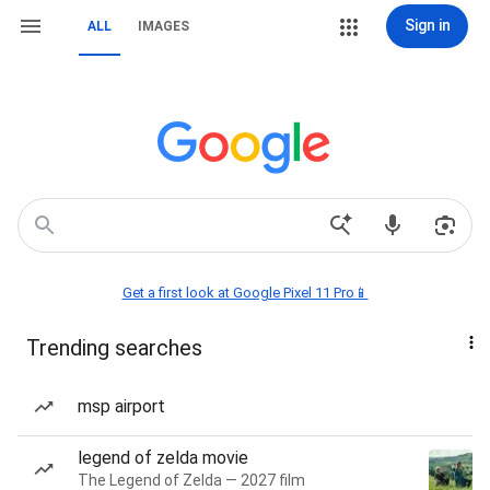
Sign in
ALL
IMAGES
Get a first look at Google Pixel 11 Pro📱
Trending searches
msp airport
legend of zelda movie
The Legend of Zelda — 2027 film