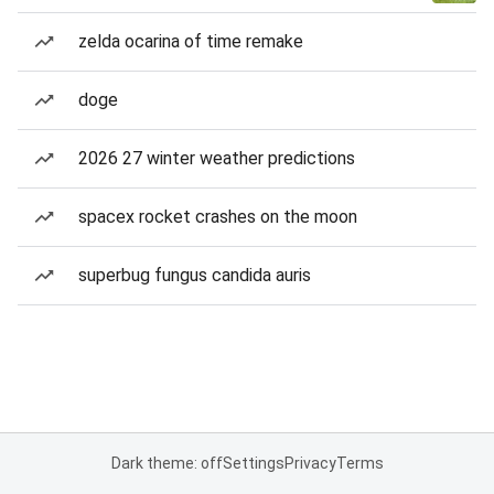
zelda ocarina of time remake
doge
2026 27 winter weather predictions
spacex rocket crashes on the moon
superbug fungus candida auris
Dark theme: off
Settings
Privacy
Terms