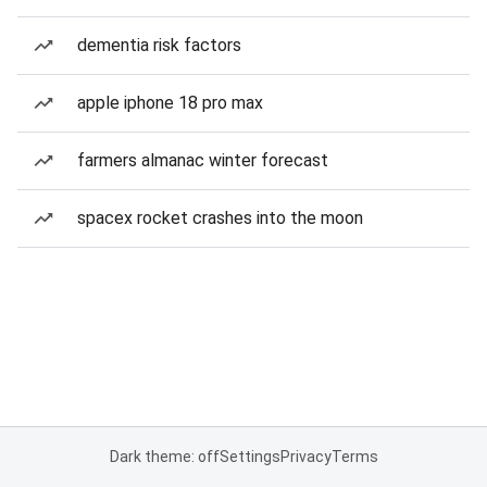
dementia risk factors
apple iphone 18 pro max
farmers almanac winter forecast
spacex rocket crashes into the moon
Dark theme: off
Settings
Privacy
Terms