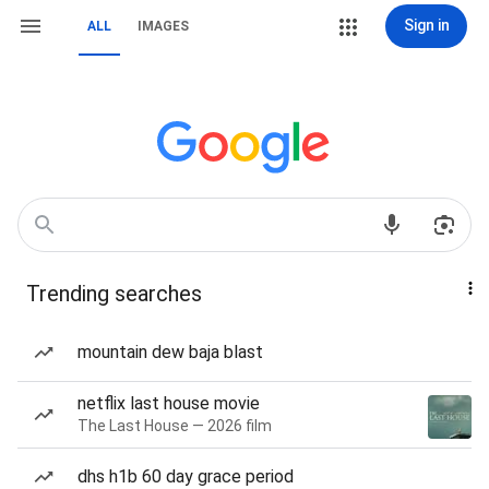
Sign in
ALL
IMAGES
Trending searches
mountain dew baja blast
netflix last house movie
The Last House — 2026 film
dhs h1b 60 day grace period