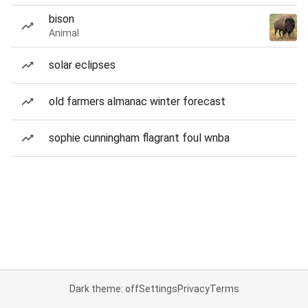
bison
Animal
solar eclipses
old farmers almanac winter forecast
sophie cunningham flagrant foul wnba
Dark theme: off
Settings
Privacy
Terms