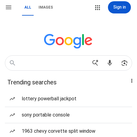
Sign in
ALL
IMAGES
Trending searches
lottery powerball jackpot
sony portable console
1963 chevy corvette split window