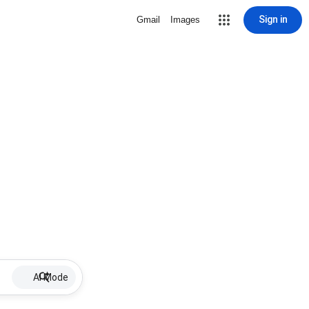
Sign in
Gmail
Images
AI Mode