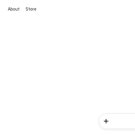
About
Store