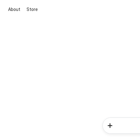
About
Store