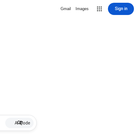
Sign in
Gmail
Images
AI Mode