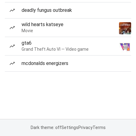
deadly fungus outbreak
wild hearts katseye
Movie
gta6
Grand Theft Auto VI — Video game
mcdonalds energizers
Dark theme: off
Settings
Privacy
Terms