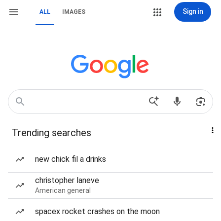
Sign in
ALL
IMAGES
Trending searches
new chick fil a drinks
christopher laneve
American general
spacex rocket crashes on the moon