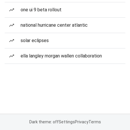
one ui 9 beta rollout
national hurricane center atlantic
solar eclipses
ella langley morgan wallen collaboration
Dark theme: off
Settings
Privacy
Terms