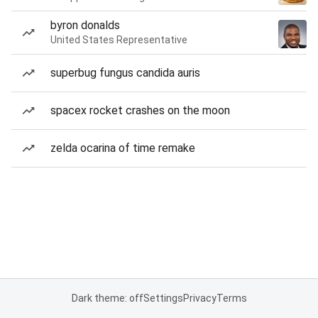
byron donalds
United States Representative
superbug fungus candida auris
spacex rocket crashes on the moon
zelda ocarina of time remake
Dark theme: off
Settings
Privacy
Terms