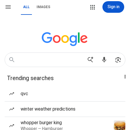
Sign in
ALL
IMAGES
Trending searches
qvc
winter weather predictions
whopper burger king
Whopper — Hamburger